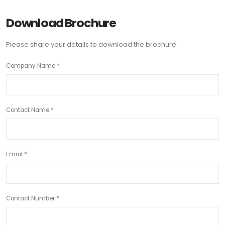
Download Brochure
Please share your details to download the brochure.
Company Name *
Contact Name *
Email *
Contact Number *