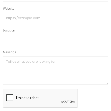
Website
Location
Message