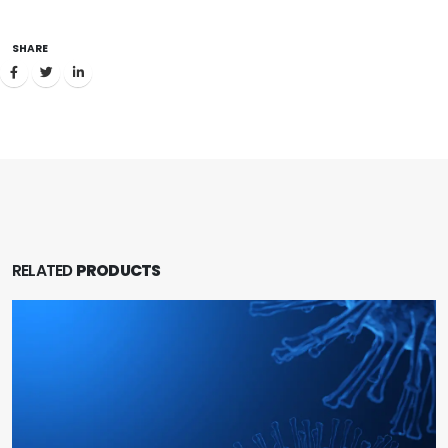
SHARE
RELATED
PRODUCTS