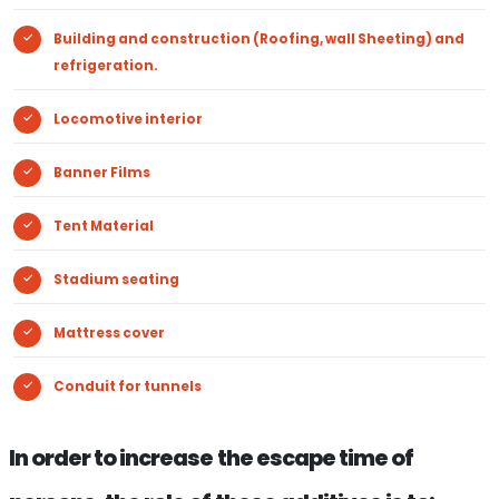
Building and construction (Roofing, wall Sheeting) and
refrigeration.
Locomotive interior
Banner Films
Tent Material
Stadium seating
Mattress cover
Conduit for tunnels
In order to increase the escape time of