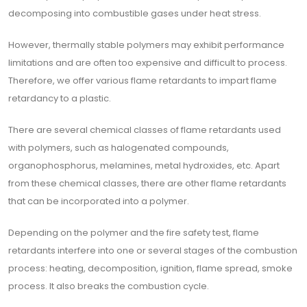
decomposing into combustible gases under heat stress.
However, thermally stable polymers may exhibit performance
limitations and are often too expensive and difficult to process.
Therefore, we offer various flame retardants to impart flame
retardancy to a plastic.
There are several chemical classes of flame retardants used
with polymers, such as halogenated compounds,
organophosphorus, melamines, metal hydroxides, etc. Apart
from these chemical classes, there are other flame retardants
that can be incorporated into a polymer.
Depending on the polymer and the fire safety test, flame
retardants interfere into one or several stages of the combustion
process: heating, decomposition, ignition, flame spread, smoke
process. It also breaks the combustion cycle.