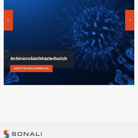
Antimicrobial Masterbatch
ADDITIVE MASTERBATCH