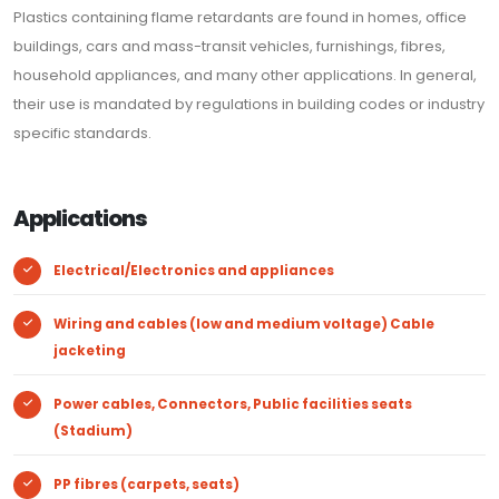
Plastics containing flame retardants are found in homes, office
buildings, cars and mass-transit vehicles, furnishings, fibres,
household appliances, and many other applications. In general,
their use is mandated by regulations in building codes or industry
specific standards.
Applications
Electrical/Electronics and appliances
Wiring and cables (low and medium voltage) Cable
jacketing
Power cables, Connectors, Public facilities seats
(Stadium)
PP fibres (carpets, seats)