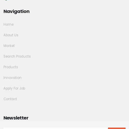
Navigation
Home
About Us
Market
Search Products
Products
Innovation
Apply For Job
Contact
Newsletter