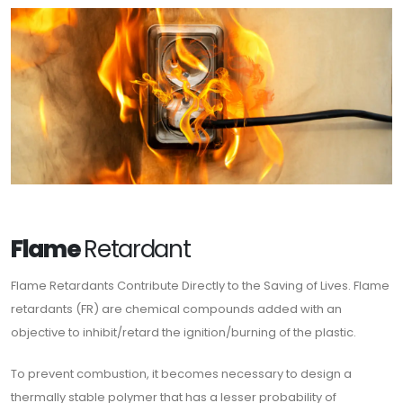
Flame
Retardant
Flame Retardants Contribute Directly to the Saving of Lives. Flame
retardants (FR) are chemical compounds added with an
objective to inhibit/retard the ignition/burning of the plastic.
To prevent combustion, it becomes necessary to design a
thermally stable polymer that has a lesser probability of