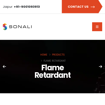
Jaipur:
+91-9001093913
CONTACT US
HOME
PRODUCTS
FLAME RETARDANT
Flame
Retardant