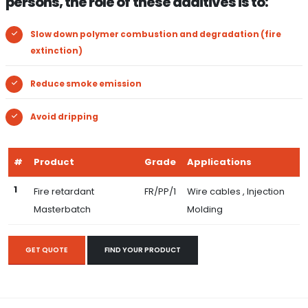
persons, the role of these additives is to:
Slow down polymer combustion and degradation (fire
extinction)
Reduce smoke emission
Avoid dripping
#
Product
Grade
Applications
1
Fire retardant
FR/PP/1
Wire cables , Injection
Masterbatch
Molding
GET QUOTE
FIND YOUR PRODUCT