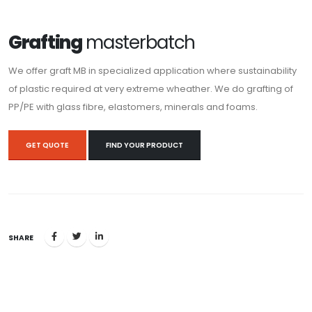
Grafting
masterbatch
We offer graft MB in specialized application where sustainability
of plastic required at very extreme wheather. We do grafting of
PP/PE with glass fibre, elastomers, minerals and foams.
GET QUOTE
FIND YOUR PRODUCT
SHARE