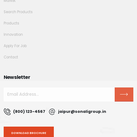
Market
Search Products
Products
Innovation
Apply For Job
Contact
Newsletter
(800) 123-4567
jaipur@sonaligroup.in
DOWNLOAD BROCHURE