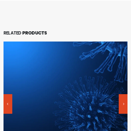
RELATED
PRODUCTS