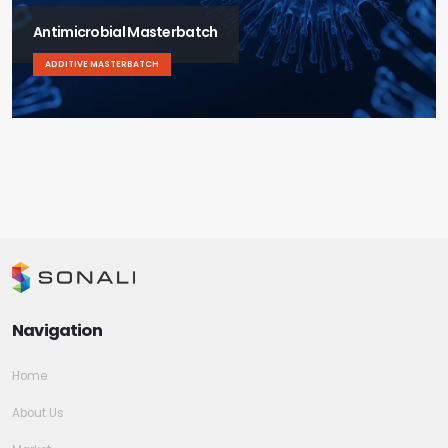
Antimicrobial Masterbatch
ADDITIVE MASTERBATCH
Navigation
Home
About Us