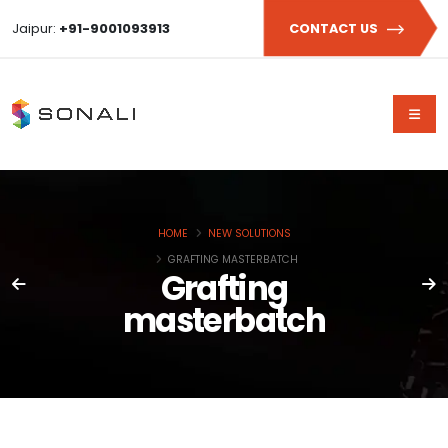
Jaipur:
+91-9001093913
CONTACT US
HOME
NEW SOLUTIONS
GRAFTING MASTERBATCH
Grafting
masterbatch