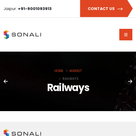
Jaipur:
+91-9001093913
CONTACT US
HOME
MARKET
RAILWAYS
Railways