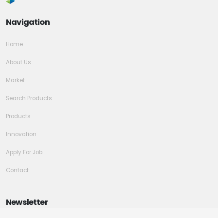
Navigation
Home
About Us
Market
Search Products
Products
Innovation
Apply For Job
Contact
Newsletter