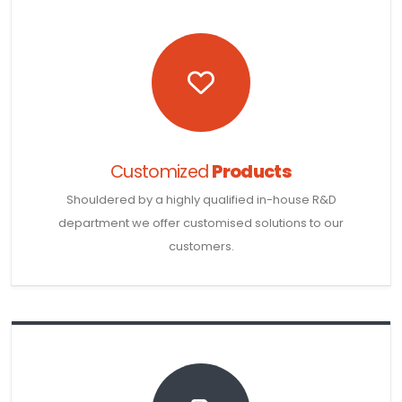
Customized
Products
Shouldered by a highly qualified in-house R&D
department we offer customised solutions to our
customers.