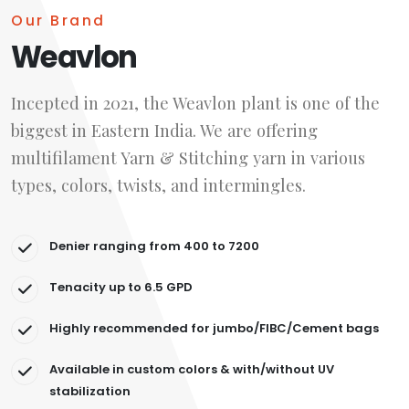
Our Brand
Weavlon
Incepted in 2021, the Weavlon plant is one of the
biggest in Eastern India. We are offering
multifilament Yarn & Stitching yarn in various
types, colors, twists, and intermingles.
Denier ranging from 400 to 7200
Tenacity up to 6.5 GPD
Highly recommended for jumbo/FIBC/Cement bags
Available in custom colors & with/without UV
stabilization