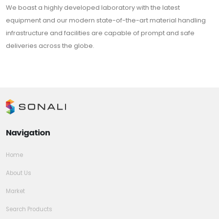
We boast a highly developed laboratory with the latest
equipment and our modern state-of-the-art material handling
infrastructure and facilities are capable of prompt and safe
deliveries across the globe.
Navigation
Home
About Us
Market
Search Products