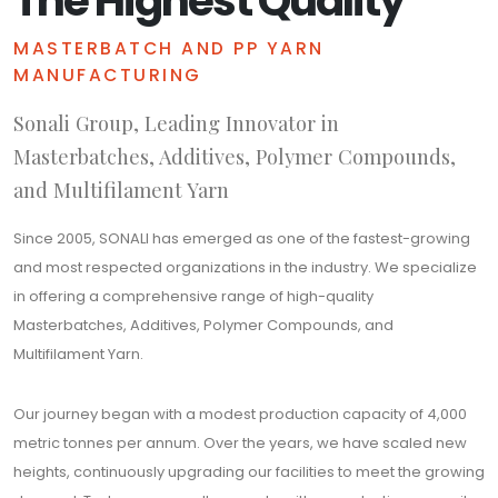
The Highest Quality
MASTERBATCH AND PP YARN
MANUFACTURING
Sonali Group, Leading Innovator in
Masterbatches, Additives, Polymer Compounds,
and Multifilament Yarn
Since 2005, SONALI has emerged as one of the fastest-growing
and most respected organizations in the industry. We specialize
in offering a comprehensive range of high-quality
Masterbatches, Additives, Polymer Compounds, and
Multifilament Yarn.
Our journey began with a modest production capacity of 4,000
metric tonnes per annum. Over the years, we have scaled new
heights, continuously upgrading our facilities to meet the growing