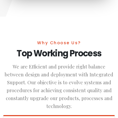
Why Choose Us?
Top Working Process
We are Efficient and provide right balance
between design and deployment with Integrated
Support. Our objective is to evolve systems and
procedures for achieving consistent quality and
constantly upgrade our products, processes and
technology.