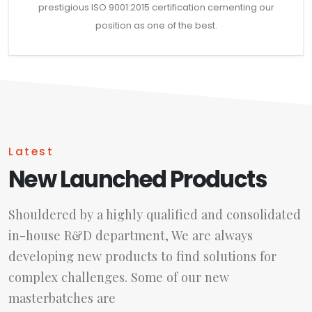
prestigious ISO 9001:2015 certification cementing our
position as one of the best.
Latest
New Launched Products
Shouldered by a highly qualified and consolidated
in-house R&D department, We are always
developing new products to find solutions for
complex challenges. Some of our new
masterbatches are