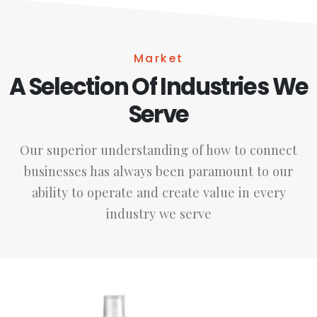
Market
A Selection Of Industries We
Serve
Our superior understanding of how to connect
businesses has always been paramount to our
ability to operate and create value in every
industry we serve