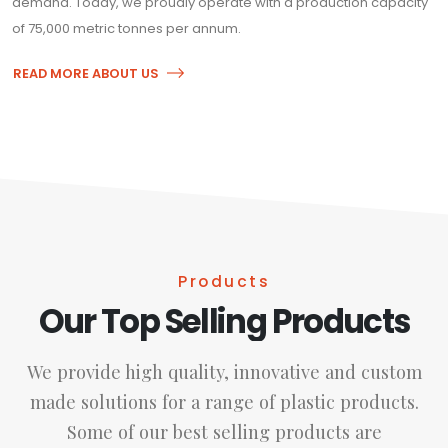
demand. Today, we proudly operate with a production capacity
of 75,000 metric tonnes per annum.
READ MORE ABOUT US
Products
Our Top Selling Products
We provide high quality, innovative and custom
made solutions for a range of plastic products.
Some of our best selling products are