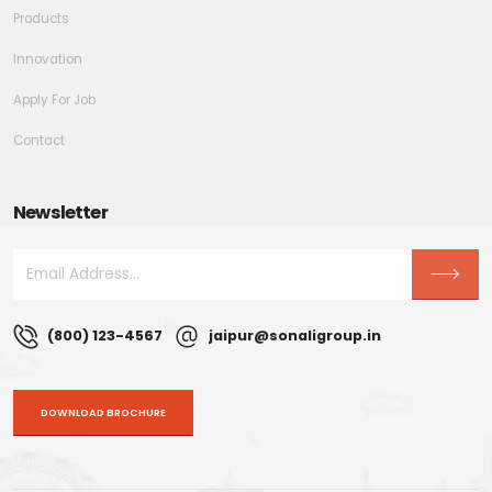
Products
Innovation
Apply For Job
Contact
Newsletter
(800) 123-4567
jaipur@sonaligroup.in
DOWNLOAD BROCHURE