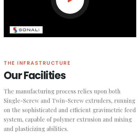
THE INFRASTRUCTURE
Our Facilities
The manufacturing process relies upon both
Single-Screw and Twin-Screw extruders, running
on the sophisticated and efficient gravimetric feed
system, capable of polymer extrusion and mixing
and plasticizing abilities.