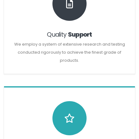
Quality
Support
We employ a system of extensive research and testing
conducted rigorously to achieve the finest grade of
products.