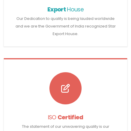
Export
House
Our Dedication to quality is being lauded worldwide
and we are the Government of India recognized Star
Export House.
ISO
Certified
The statement of our unwavering quality is our