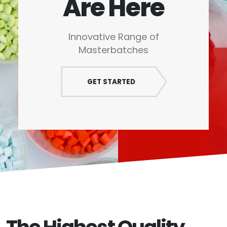
Are Here
Innovative Range of
Masterbatches
GET STARTED