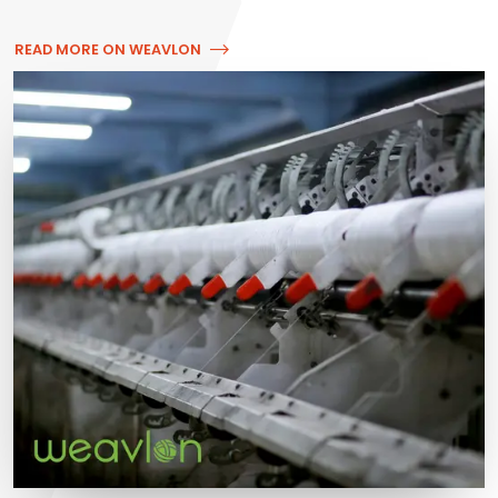
READ MORE ON WEAVLON