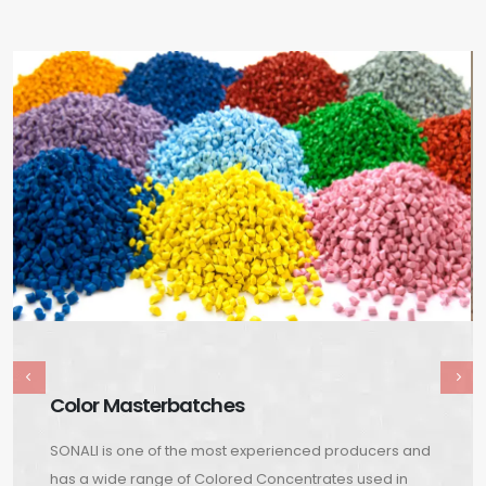
Color Masterbatches
SONALI is one of the most experienced producers and
has a wide range of Colored Concentrates used in