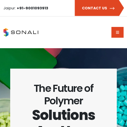
Jaipur:
+91-9001093913
CONTACT US
The Future of
Polymer
Solutions