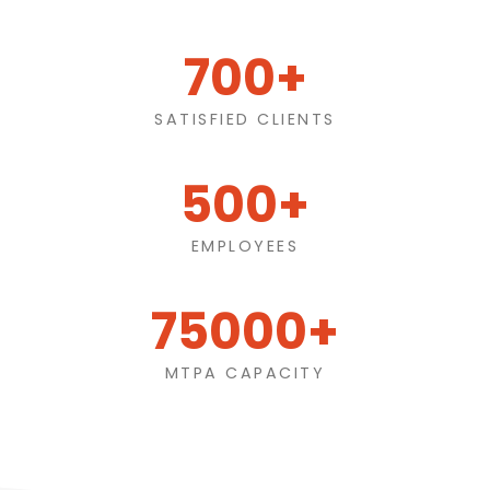
700+
SATISFIED CLIENTS
500+
EMPLOYEES
75000+
MTPA CAPACITY