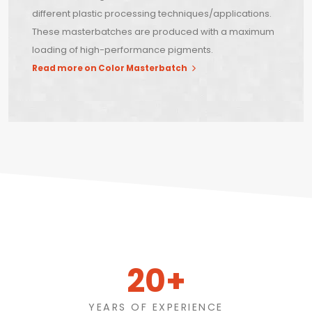
different plastic processing techniques/applications.
These masterbatches are produced with a maximum
loading of high-performance pigments.
Read more on Color Masterbatch
20+
YEARS OF EXPERIENCE