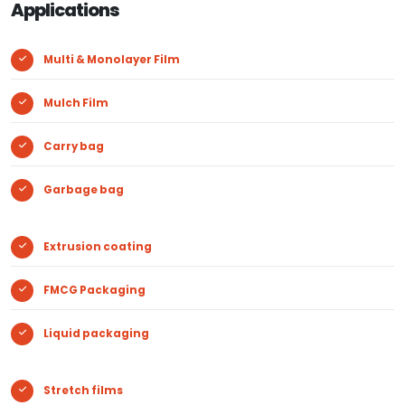
Applications
Multi & Monolayer Film
Mulch Film
Carry bag
Garbage bag
Extrusion coating
FMCG Packaging
Liquid packaging
Stretch films