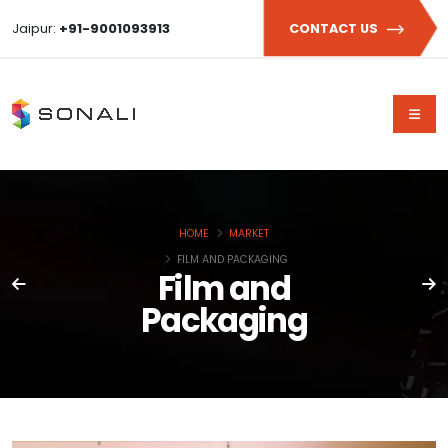
Jaipur:
+91-9001093913
CONTACT US
HOME
MARKET
FILM AND PACKAGING
Film and
Packaging