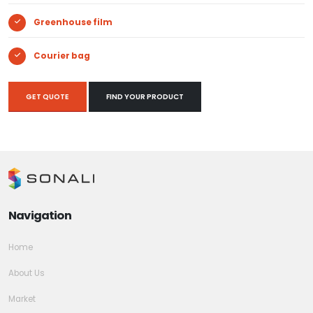
Greenhouse film
Courier bag
GET QUOTE
FIND YOUR PRODUCT
Navigation
Home
About Us
Market