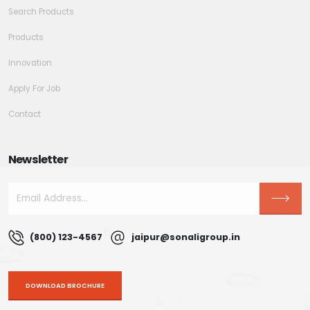
Search Products
Products
Innovation
Apply For Job
Contact
Newsletter
(800) 123-4567
jaipur@sonaligroup.in
DOWNLOAD BROCHURE