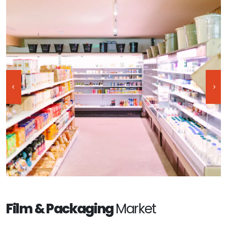
Film & Packaging
Market